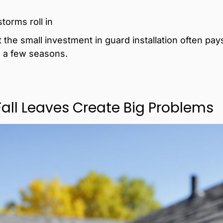
orms roll in
he small investment in guard installation often pays 
 a few seasons.
Fall Leaves Create Big Problems