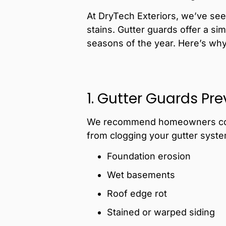
At DryTech Exteriors, we’ve see
stains. Gutter guards offer a si
seasons of the year. Here’s why a
1. Gutter Guards Pr
We recommend homeowners c
from clogging your gutter syste
Foundation erosion
Wet basements
Roof edge rot
Stained or warped siding