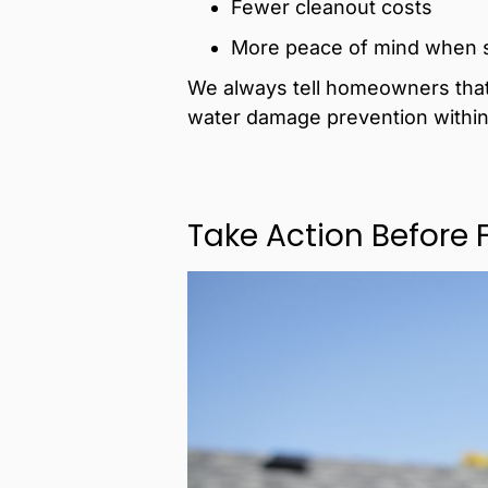
Fewer cleanout costs
More peace of mind when st
We always tell homeowners that t
water damage prevention within
Take Action Before 