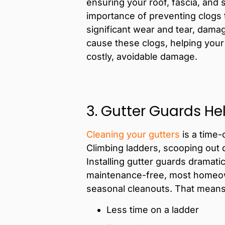
ensuring your roof, fascia, and 
importance of preventing clogs
significant wear and tear, damagi
cause these clogs, helping your
costly, avoidable damage.
3. Gutter Guards He
Cleaning your gutters
is a time-
Climbing ladders, scooping out 
Installing gutter guards dramat
maintenance-free, most homeown
seasonal cleanouts. That means
Less time on a ladder