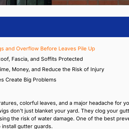
gs and Overflow Before Leaves Pile Up
oof, Fascia, and Soffits Protected
ime, Money, and Reduce the Risk of Injury
es Create Big Problems
ratures, colorful leaves, and a major headache for yo
twigs don’t just blanket your yard. They clog your g
asing the risk of water damage. One of the best prev
install gutter guards.