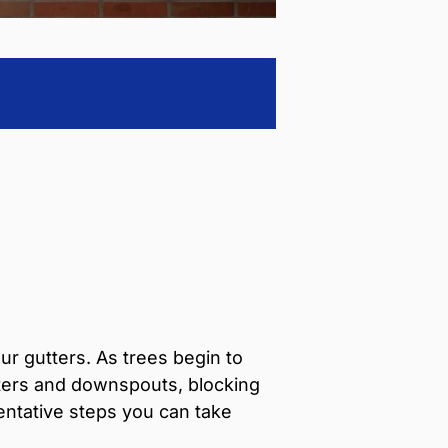
ur gutters. As trees begin to
utters and downspouts, blocking
entative steps you can take