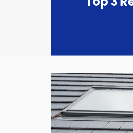
Top 3 R