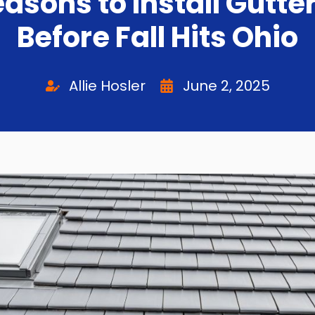
easons to Install Gutte
Before Fall Hits Ohio
Allie Hosler
June 2, 2025