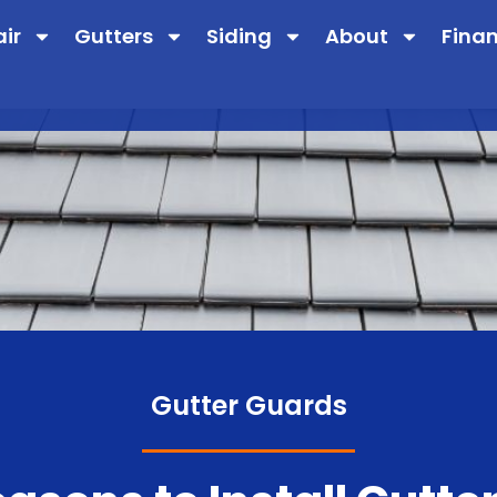
air
Gutters
Siding
About
Fina
Gutter Guards