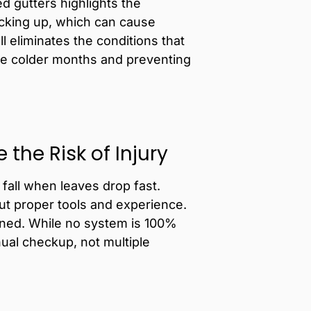
d gutters
highlights the
acking up, which can cause
ll eliminates the conditions that
the colder months and preventing
the Risk of Injury
fall when leaves drop fast.
ut proper tools and experience.
eaned. While no system is 100%
al checkup, not multiple