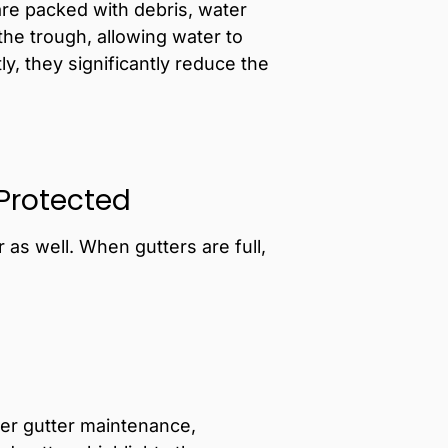
re packed with debris, water
the trough, allowing water to
y, they significantly reduce the
 Protected
as well. When gutters are full,
er gutter maintenance,