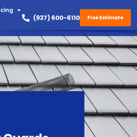
ncing
(937) 600-6110
Free Estimate