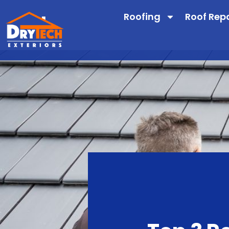
Roofing
Roof Rep