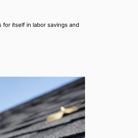
for itself in labor savings and