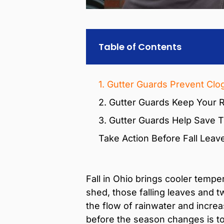
Table of Contents
1. Gutter Guards Prevent Clo
2. Gutter Guards Keep Your R
3. Gutter Guards Help Save T
Take Action Before Fall Leav
Fall in Ohio brings cooler tempe
shed, those falling leaves and 
the flow of rainwater and incre
before the season changes is to 