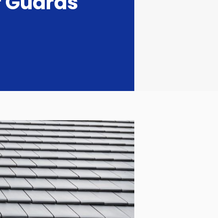
r Guards