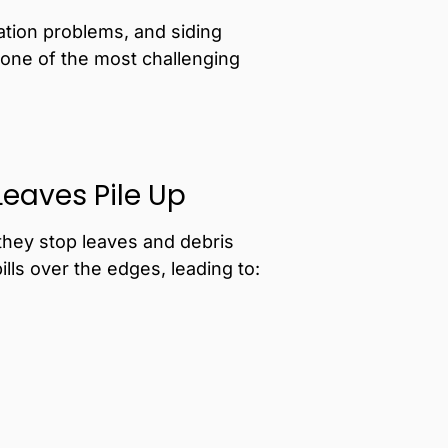
ation problems, and siding
 one of the most challenging
Leaves Pile Up
they stop leaves and debris
ls over the edges, leading to: