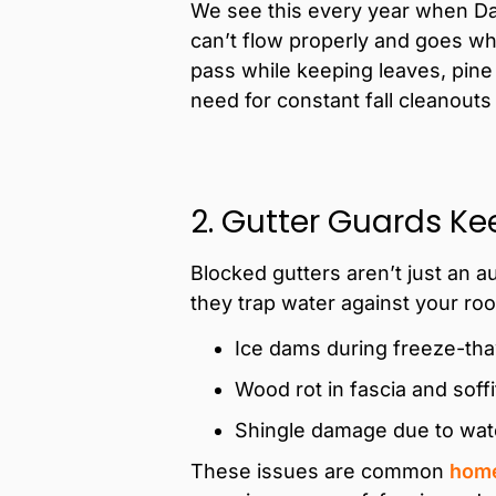
We see this every year when Da
can’t flow properly and goes wh
pass while keeping leaves, pine 
need for constant fall cleanouts
2. Gutter Guards Kee
Blocked gutters aren’t just an 
they trap water against your roof
Ice dams during freeze-th
Wood rot in fascia and soff
Shingle damage due to wat
These issues are common
home