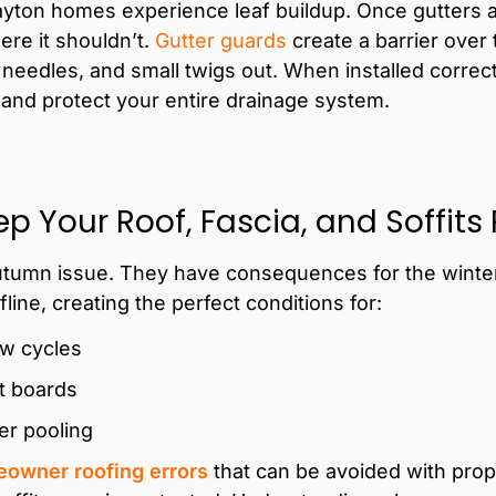
yton homes experience leaf buildup. Once gutters a
ere it shouldn’t.
Gutter guards
create a barrier over 
needles, and small twigs out. When installed correctl
 and protect your entire drainage system.
p Your Roof, Fascia, and Soffits
autumn issue. They have consequences for the winter 
line, creating the perfect conditions for:
aw cycles
it boards
er pooling
owner roofing errors
that can be avoided with prop