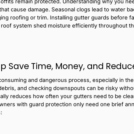
soffits remain protected.
Understanding
why you nee
 that cause damage. Seasonal clogs lead to water b
ng roofing or trim. Installing gutter guards before fa
 roof system shed moisture efficiently throughout 
lp Save Time, Money, and Reduce 
consuming and dangerous process, especially in the 
debris, and checking downspouts can be risky witho
ically reduces how often your gutters need to be cl
ers with guard protection only need one brief annu
: