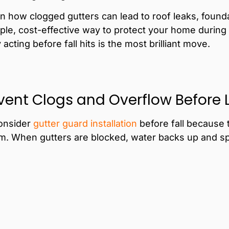
n how clogged gutters can lead to roof leaks, found
mple, cost-effective way to protect your home during
cting before fall hits is the most brilliant move.
event Clogs and Overflow Before 
onsider
gutter
guard installation
before fall because 
m. When gutters are blocked, water backs up and spil