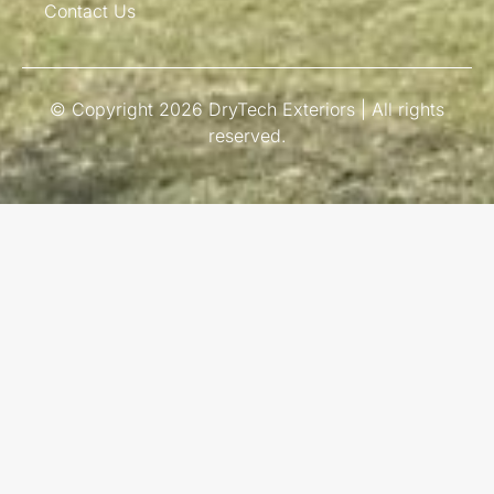
Contact Us
© Copyright 2026 DryTech Exteriors | All rights
reserved.