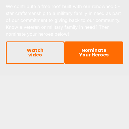
We contribute a free roof built with our renowned 5-
star craftsmanship to a military family in need as part
of our commitment to giving back to our community.
Know a veteran or military family in need? Then
nominate your heroes below!
Watch
Nominate
video
Your Heroes