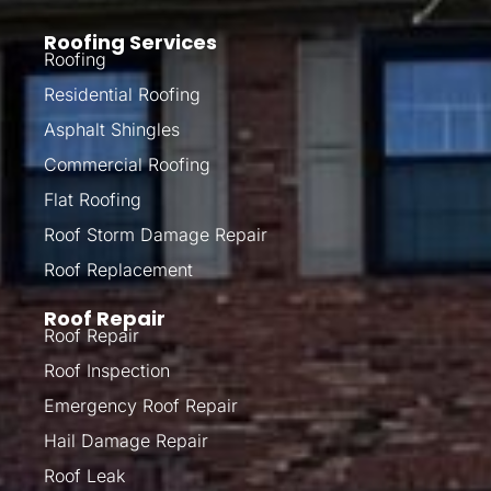
Roofing Services
Roofing
Residential Roofing
Asphalt Shingles
Commercial Roofing
Flat Roofing
Roof Storm Damage Repair
Roof Replacement
Roof Repair
Roof Repair
Roof Inspection
Emergency Roof Repair
Hail Damage Repair
Roof Leak