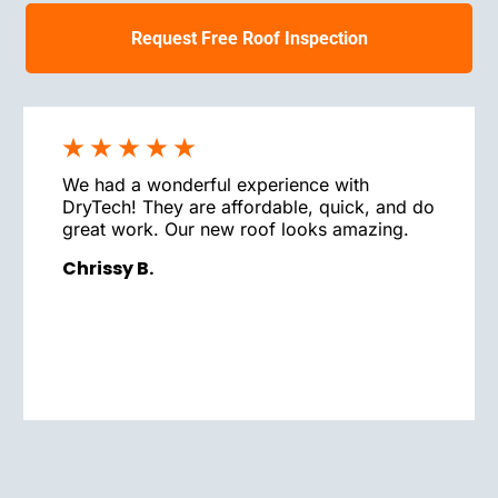
Request Free Roof Inspection
We had a wonderful experience with
DryTech! They are affordable, quick, and do
great work. Our new roof looks amazing.
Chrissy B.