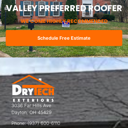
VALLEY PREFERRED ROOFER
WE COME HIGHLY RECOMMENDED
Schedule Free Estimate
3036 Far Hills Ave
Dayton, OH 45429
Phone:
(937) 600-6110