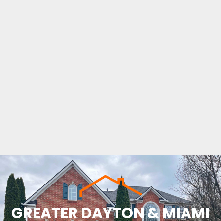
GREATER DAYTON & MIAMI