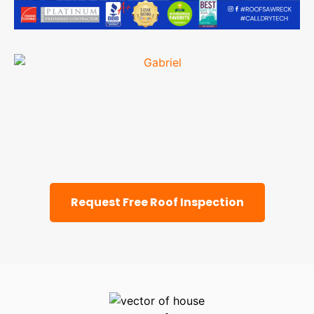
Request Free Roof Inspection