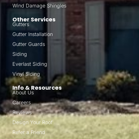
Wind Damage Shingles
Other Services
Gutters
Gutter Installation
Gutter Guards
Siding
Everlast Siding
Vinyl Siding
Info & Resources
About Us
Careers
Reviews
Design Your Roof
Refer a Friend