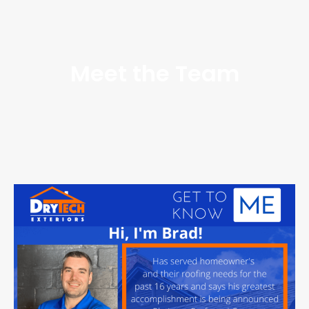
Meet the Team