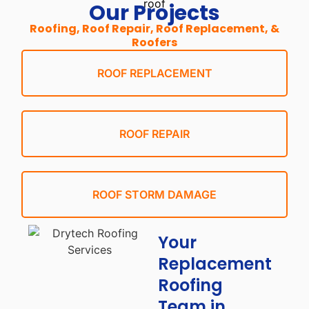
Our Projects
Roofing, Roof Repair, Roof Replacement, &
Roofers
ROOF REPLACEMENT
ROOF REPAIR
ROOF STORM DAMAGE
Your
Replacement
Roofing
Team in