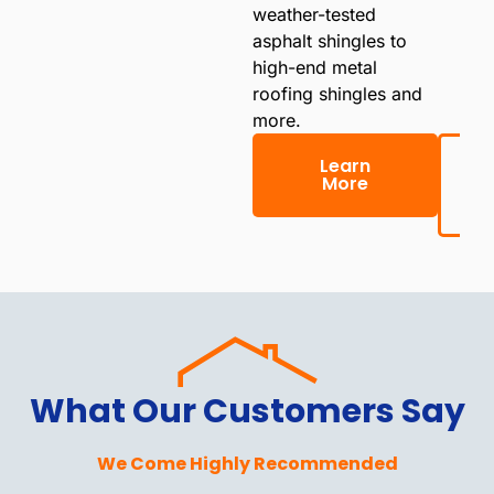
weather-tested
asphalt shingles to
high-end metal
roofing shingles and
more.
Learn
More
(
What Our Customers Say
We Come Highly Recommended