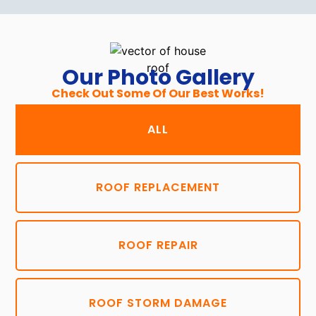
Our Photo Gallery
Check Out Some Of Our Best Works!
ALL
ROOF REPLACEMENT
ROOF REPAIR
ROOF STORM DAMAGE