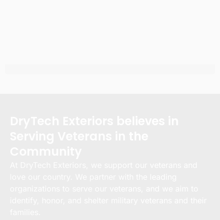
DryTech Exteriors believes in
Serving Veterans in the
Community
At DryTech Exteriors, we support our veterans and
love our country. We partner with the leading
organizations to serve our veterans, and we aim to
identify, honor, and shelter military veterans and their
families.