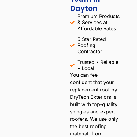
Dayton
Premium Products
& Services at
Affordable Rates
5 Star Rated
Roofing
Contractor
Trusted • Reliable
• Local​
You can feel
confident that your
replacement roof by
DryTech Exteriors is
built with top-quality
shingles and expert
roofers. We use only
the best roofing
material, from