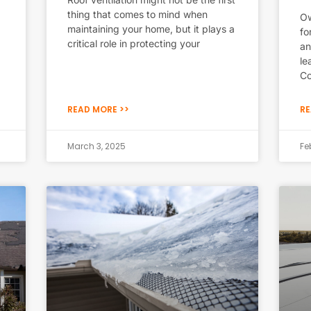
thing that comes to mind when
Ow
maintaining your home, but it plays a
fo
critical role in protecting your
an
le
Co
READ MORE >>
RE
March 3, 2025
Fe