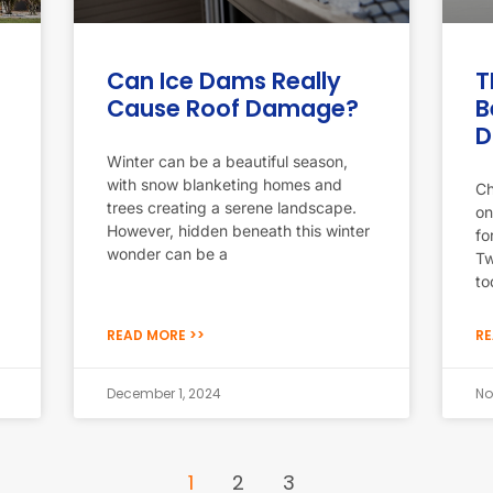
Can Ice Dams Really
T
Cause Roof Damage?
B
D
Winter can be a beautiful season,
with snow blanketing homes and
Ch
trees creating a serene landscape.
on
However, hidden beneath this winter
fo
wonder can be a
Tw
to
READ MORE >>
RE
December 1, 2024
No
1
2
3