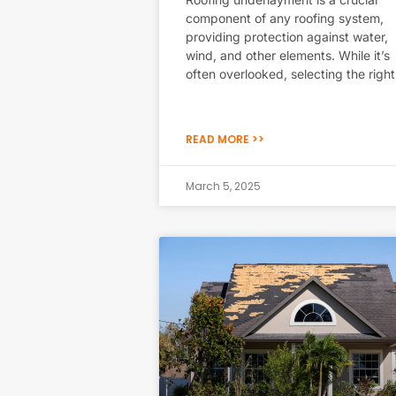
component of any roofing system,
providing protection against water,
wind, and other elements. While it’s
often overlooked, selecting the right
READ MORE >>
March 5, 2025