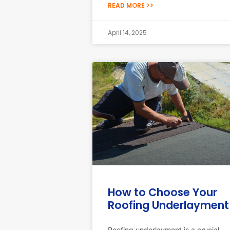
READ MORE >>
April 14, 2025
How to Choose Your
Roofing Underlayment
Roofing underlayment is a crucial