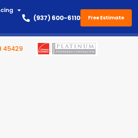
ncing
(937) 600-6110
Free Estimate
OH 45429