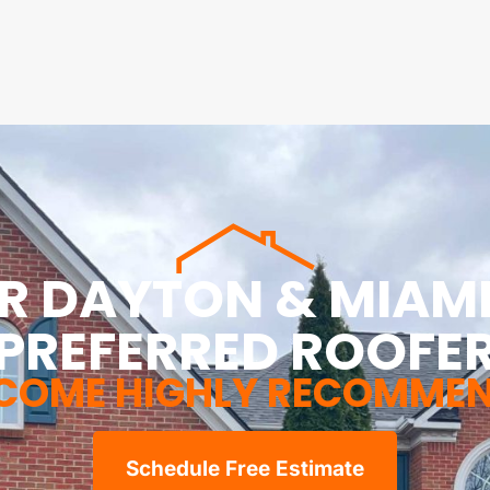
R DAYTON & MIAMI
PREFERRED ROOFE
COME HIGHLY RECOMME
Schedule Free Estimate