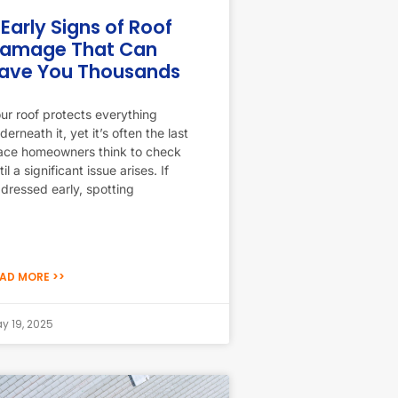
 Early Signs of Roof
amage That Can
ave You Thousands
ur roof protects everything
derneath it, yet it’s often the last
ace homeowners think to check
til a significant issue arises. If
dressed early, spotting
AD MORE >>
y 19, 2025