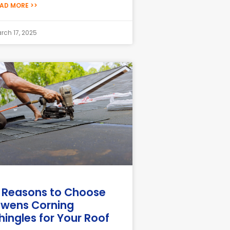
AD MORE >>
rch 17, 2025
 Reasons to Choose
wens Corning
hingles for Your Roof