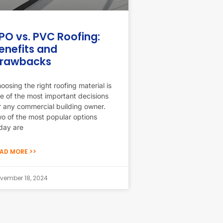
PO vs. PVC Roofing:
enefits and
rawbacks
oosing the right roofing material is
e of the most important decisions
r any commercial building owner.
o of the most popular options
day are
AD MORE >>
vember 18, 2024