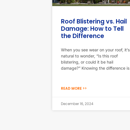
Roof Blistering vs. Hail
Damage: How to Tell
the Difference
When you see wear on your roof, it’s
natural to wonder, “Is this roof
blistering, or could it be hail
damage?” Knowing the difference is
READ MORE >>
December 16, 2024