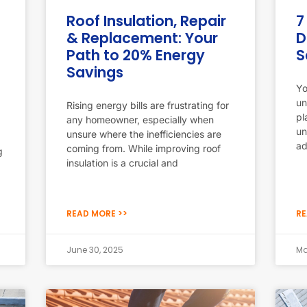
Roof Insulation, Repair
7
& Replacement: Your
D
Path to 20% Energy
S
Savings
Yo
un
Rising energy bills are frustrating for
pl
any homeowner, especially when
un
unsure where the inefficiencies are
ad
coming from. While improving roof
g
insulation is a crucial and
READ MORE >>
RE
June 30, 2025
Ma