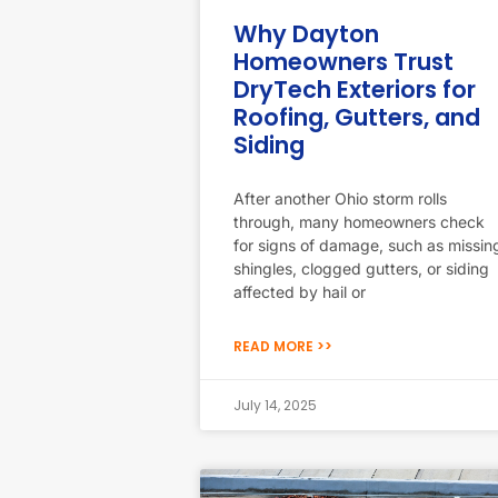
Why Dayton
Homeowners Trust
DryTech Exteriors for
Roofing, Gutters, and
Siding
After another Ohio storm rolls
through, many homeowners check
for signs of damage, such as missin
shingles, clogged gutters, or siding
affected by hail or
READ MORE >>
July 14, 2025