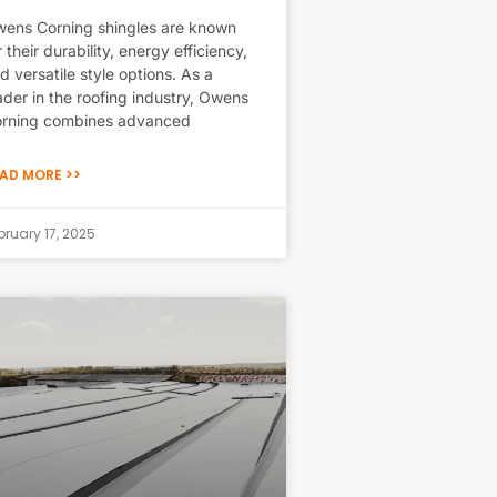
ens Corning shingles are known
r their durability, energy efficiency,
d versatile style options. As a
ader in the roofing industry, Owens
rning combines advanced
AD MORE >>
bruary 17, 2025