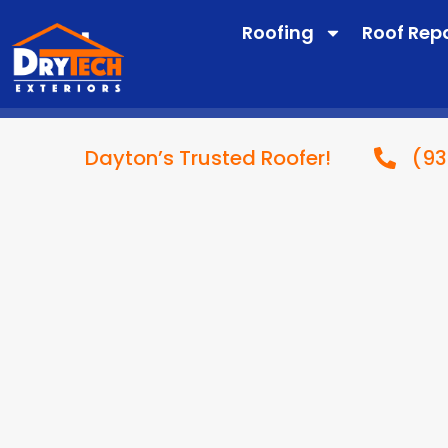
Roofing
Roof Rep
(93
Dayton’s Trusted Roofer!