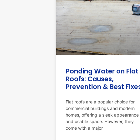
Ponding Water on Flat
Roofs: Causes,
Prevention & Best Fixe
Flat roofs are a popular choice for
commercial buildings and modern
homes, offering a sleek appearance
and usable space. However, they
come with a major