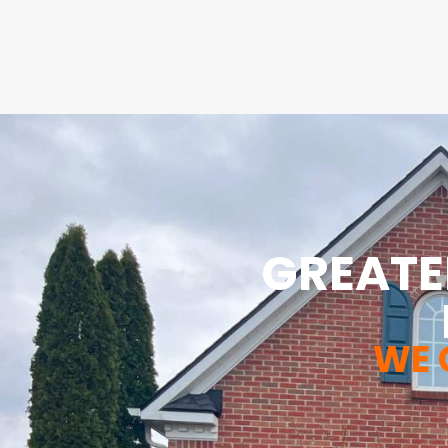
GREATE
WE 