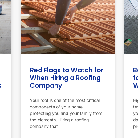
Red Flags to Watch for
B
When Hiring a Roofing
f
s
Company
W
Your roof is one of the most critical
Hi
components of your home,
te
protecting you and your family from
yo
the elements. Hiring a roofing
da
company that
pr