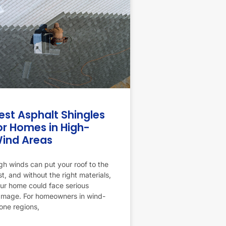
est Asphalt Shingles
or Homes in High-
ind Areas
gh winds can put your roof to the
st, and without the right materials,
ur home could face serious
mage. For homeowners in wind-
one regions,