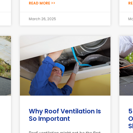
READ MORE >>
RE
March 26, 2025
Ma
Why Roof Ventilation Is
5
So Important
O
S
Roof ventilation might not be the first