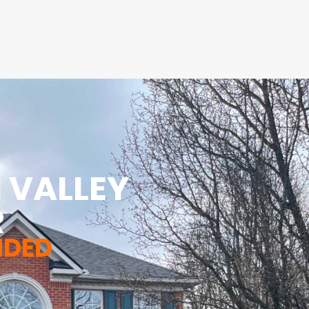
 VALLEY
R
NDED