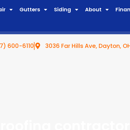
air
Gutters
Siding
About
Fina
7) 600-6110
3036 Far Hills Ave, Dayton, 
roofing contractor