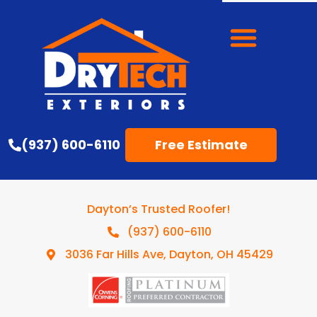
(937) 600-6110
Free Estimate
Dayton’s Trusted Roofer!
(937) 600-6110
3036 Far Hills Ave, Dayton, OH 45429