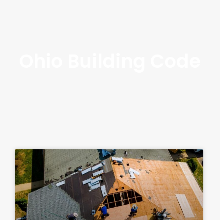
Ohio Building Code