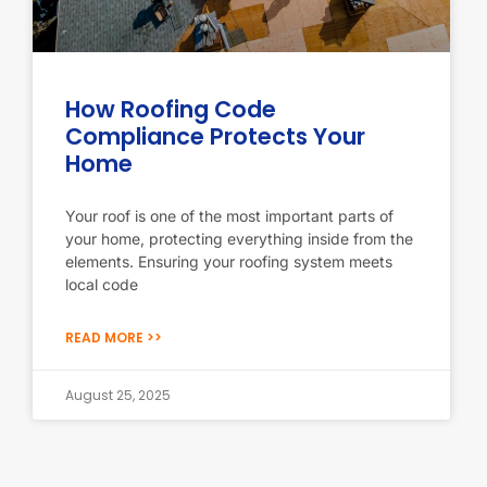
How Roofing Code
Compliance Protects Your
Home
Your roof is one of the most important parts of
your home, protecting everything inside from the
elements. Ensuring your roofing system meets
local code
READ MORE >>
August 25, 2025