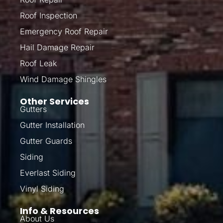
Roof Inspection
Emergency Roof Repair
Hail Damage Repair
Roof Leak
Wind Damage Shingles
Other Services
Gutters
Gutter Installation
Gutter Guards
Siding
Everlast Siding
Vinyl Siding
Info & Resources
About Us