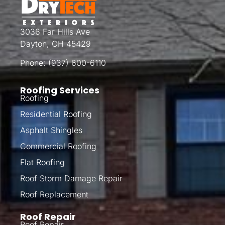
3036 Far Hills Ave
Dayton, OH 45429
Phone:
(937) 600-6110
Roofing Services
Roofing
Residential Roofing
Asphalt Shingles
Commercial Roofing
Flat Roofing
Roof Storm Damage Repair
Roof Replacement
Roof Repair
Roof Repair