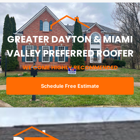
GREATER DAYTON & MIAMI
VALLEY PREFERRED ROOFER
WE COME HIGHLY RECOMMENDED
Schedule Free Estimate