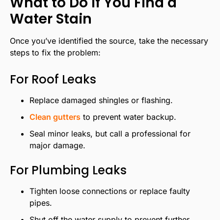
What to Do If You Find a
Water Stain
Once you’ve identified the source, take the necessary
steps to fix the problem:
For Roof Leaks
Replace damaged shingles or flashing.
Clean gutters
to prevent water backup.
Seal minor leaks, but call a professional for
major damage.
For Plumbing Leaks
Tighten loose connections or replace faulty
pipes.
Shut off the water supply to prevent further