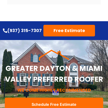
(937) 315-7307
Free Estimate
GREATER DAYTON & MIAMI
VALLEY PREFERRED ROOFER
WE COME HIGHLY RECOMMENDED
Schedule Free Estimate