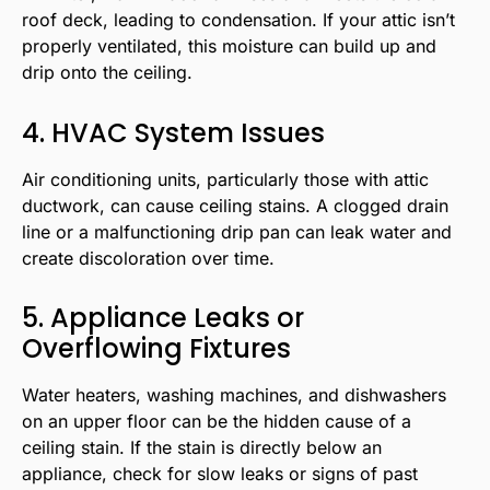
roof deck, leading to condensation. If your attic isn’t
properly ventilated, this moisture can build up and
drip onto the ceiling.
4. HVAC System Issues
Air conditioning units, particularly those with attic
ductwork, can cause ceiling stains. A clogged drain
line or a malfunctioning drip pan can leak water and
create discoloration over time.
5. Appliance Leaks or
Overflowing Fixtures
Water heaters, washing machines, and dishwashers
on an upper floor can be the hidden cause of a
ceiling stain. If the stain is directly below an
appliance, check for slow leaks or signs of past