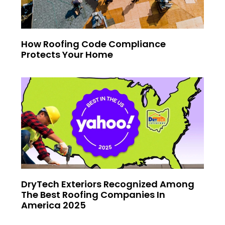
How Roofing Code Compliance
Protects Your Home
DryTech Exteriors Recognized Among
The Best Roofing Companies In
America 2025