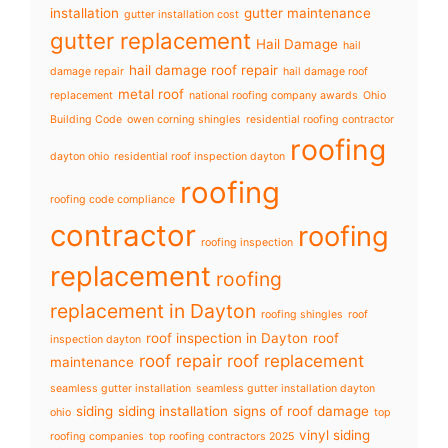
installation
gutter maintenance
gutter installation cost
gutter replacement
Hail Damage
hail
hail damage roof repair
damage repair
hail damage roof
metal roof
replacement
national roofing company awards
Ohio
Building Code
owen corning shingles
residential roofing contractor
roofing
dayton ohio
residential roof inspection dayton
roofing
roofing code compliance
contractor
roofing
roofing inspection
replacement
roofing
replacement in Dayton
roofing shingles
roof
roof inspection in Dayton
roof
inspection dayton
roof repair
roof replacement
maintenance
seamless gutter installation
seamless gutter installation dayton
siding
siding installation
signs of roof damage
ohio
top
vinyl siding
roofing companies
top roofing contractors 2025