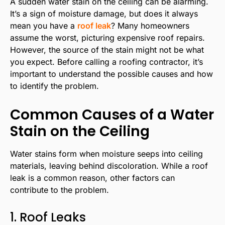
A sudden water stain on the ceiling can be alarming.
It’s a sign of moisture damage, but does it always
mean you have a
roof leak
? Many homeowners
assume the worst, picturing expensive roof repairs.
However, the source of the stain might not be what
you expect. Before calling a roofing contractor, it’s
important to understand the possible causes and how
to identify the problem.
Common Causes of a Water
Stain on the Ceiling
Water stains form when moisture seeps into ceiling
materials, leaving behind discoloration. While a roof
leak is a common reason, other factors can
contribute to the problem.
1. Roof Leaks