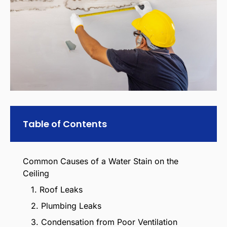
Table of Contents
Common Causes of a Water Stain on the
Ceiling
1. Roof Leaks
2. Plumbing Leaks
3. Condensation from Poor Ventilation