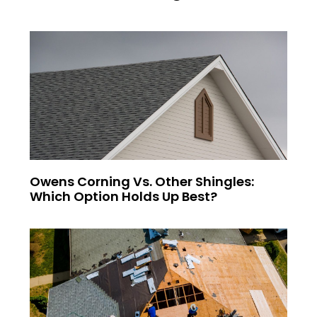
Owens Corning Vs. Other Shingles:
Which Option Holds Up Best?