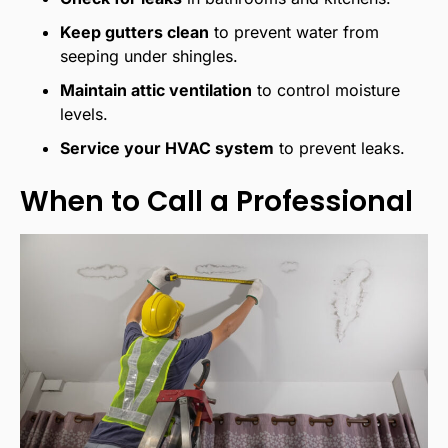
Keep gutters clean
to prevent water from
seeping under shingles.
Maintain attic ventilation
to control moisture
levels.
Service your HVAC system
to prevent leaks.
When to Call a Professional