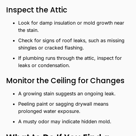
Inspect the Attic
Look for damp insulation or mold growth near
the stain.
Check for signs of roof leaks, such as missing
shingles or cracked flashing.
If plumbing runs through the attic, inspect for
leaks or condensation.
Monitor the Ceiling for Changes
A growing stain suggests an ongoing leak.
Peeling paint or sagging drywall means
prolonged water exposure.
A musty odor may indicate hidden mold.