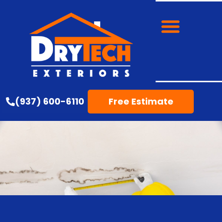
(937) 600-6110
Free Estimate