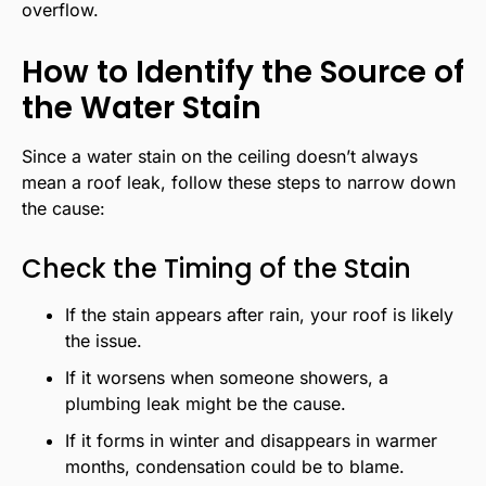
overflow.
How to Identify the Source of
the Water Stain
Since a water stain on the ceiling doesn’t always
mean a roof leak, follow these steps to narrow down
the cause:
Check the Timing of the Stain
If the stain appears after rain, your roof is likely
the issue.
If it worsens when someone showers, a
plumbing leak might be the cause.
If it forms in winter and disappears in warmer
months, condensation could be to blame.