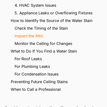
4. HVAC System Issues
5. Appliance Leaks or Overflowing Fixtures
How to Identify the Source of the Water Stain
Check the Timing of the Stain
Inspect the Attic
Monitor the Ceiling for Changes
What to Do If You Find a Water Stain
For Roof Leaks
For Plumbing Leaks
For Condensation Issues
Preventing Future Ceiling Stains
When to Call a Professional