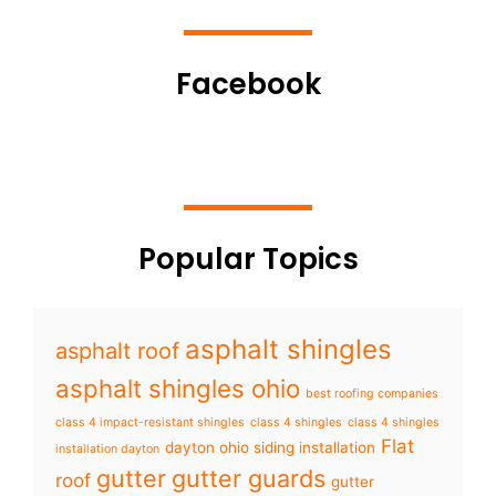
Facebook
Popular Topics
asphalt shingles
asphalt roof
asphalt shingles ohio
best roofing companies
class 4 impact-resistant shingles
class 4 shingles
class 4 shingles
Flat
dayton ohio siding installation
installation dayton
gutter
gutter guards
roof
gutter