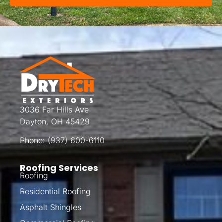
3036 Far Hills Ave
Dayton, OH 45429
Phone:
(937) 600-6110
Roofing Services
Roofing
Residential Roofing
Asphalt Shingles