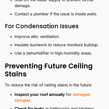
damage.
Contact a plumber if the issue is inside walls.
For Condensation Issues
Improve attic ventilation.
Insulate ductwork to reduce moisture buildup.
Use a dehumidifier in high-humidity areas.
Preventing Future Ceiling
Stains
To reduce the risk of ceiling stains in the future:
Inspect your roof annually
for
damaged
shingles.
Check for leaks
in bathrooms and kitchens.