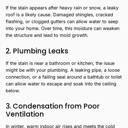
If the stain appears after heavy rain or snow, a leaky
roof is a likely cause. Damaged shingles, cracked
flashing, or clogged gutters can allow water to seep
into your home. Over time, this moisture can weaken
the structure and lead to mold growth.
2. Plumbing Leaks
If the stain is near a bathroom or kitchen, the issue
might be with your plumbing. A leaking pipe, a loose
connection, or a failing seal around a bathtub or toilet
can allow water to escape and soak into the ceiling
below.
3. Condensation from Poor
Ventilation
In winter, warm indoor air rises and meets the cold