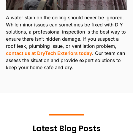
A water stain on the ceiling should never be ignored.
While minor issues can sometimes be fixed with DIY
solutions, a professional inspection is the best way to
ensure there isn’t hidden damage. If you suspect a
roof leak, plumbing issue, or ventilation problem,
contact us at DryTech Exteriors today
. Our team can
assess the situation and provide expert solutions to
keep your home safe and dry.
Latest Blog Posts