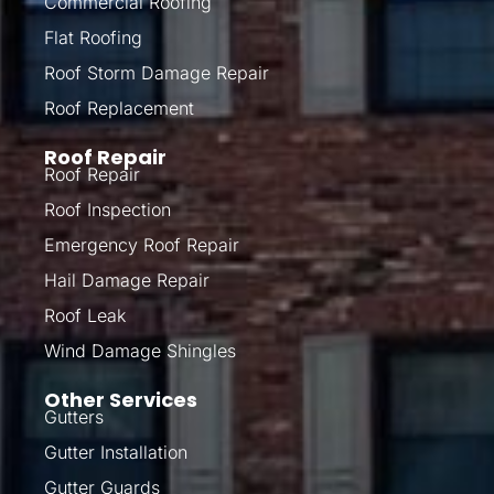
Commercial Roofing
Flat Roofing
Roof Storm Damage Repair
Roof Replacement
Roof Repair
Roof Repair
Roof Inspection
Emergency Roof Repair
Hail Damage Repair
Roof Leak
Wind Damage Shingles
Other Services
Gutters
Gutter Installation
Gutter Guards