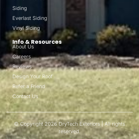
Siding
Everlast Siding
Vinyl Siding
Info & Resources
About Us
Careers
Reviews
Design Your Roof
Refer a Friend
Contact Us
© Copyright 2026 DryTech Exteriors | All rights
reserved.