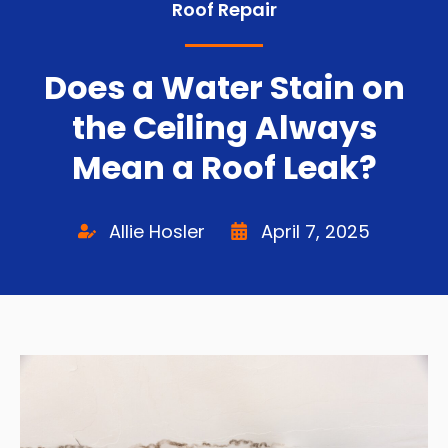
Roof Repair
Does a Water Stain on
the Ceiling Always
Mean a Roof Leak?
Allie Hosler
April 7, 2025