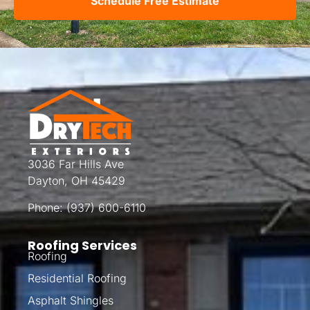
Schedule Free Estimate
3036 Far Hills Ave
Dayton, OH 45429
Phone:
(937) 600-6110
Roofing Services
Roofing
Residential Roofing
Asphalt Shingles