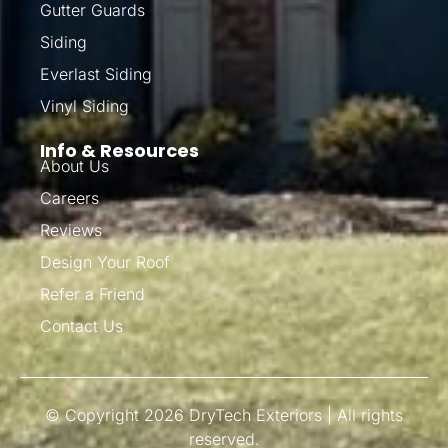
Gutter Guards
Siding
Everlast Siding
Vinyl Siding
Info & Resources
About Us
Careers
Reviews
Design Your Roof
Refer a Friend
Contact Us
© Copyright 2026 DryTech Exteriors | All rights
reserved.