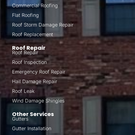
Commercial Roofing
Flat Roofing
Roof Storm Damage Repair
Roof Replacement
Roof Repair
Roof Repair
Roof Inspection
Emergency Roof Repair
Hail Damage Repair
Roof Leak
Wind Damage Shingles
Other Services
Gutters
Gutter Installation