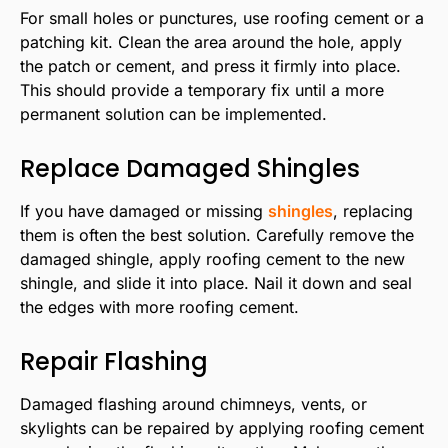
For small holes or punctures, use roofing cement or a
patching kit. Clean the area around the hole, apply
the patch or cement, and press it firmly into place.
This should provide a temporary fix until a more
permanent solution can be implemented.
Replace Damaged Shingles
If you have damaged or missing
shingles
, replacing
them is often the best solution. Carefully remove the
damaged shingle, apply roofing cement to the new
shingle, and slide it into place. Nail it down and seal
the edges with more roofing cement.
Repair Flashing
Damaged flashing around chimneys, vents, or
skylights can be repaired by applying roofing cement