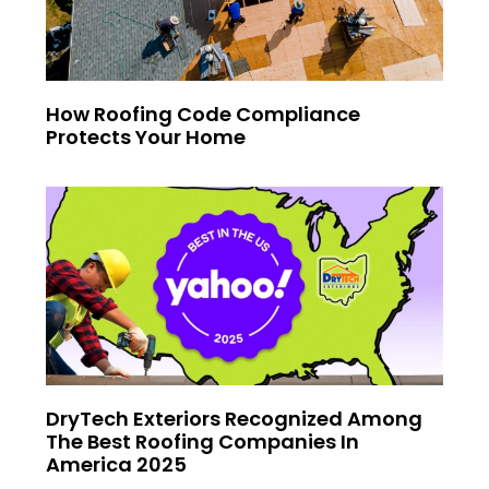
How Roofing Code Compliance
Protects Your Home
DryTech Exteriors Recognized Among
The Best Roofing Companies In
America 2025