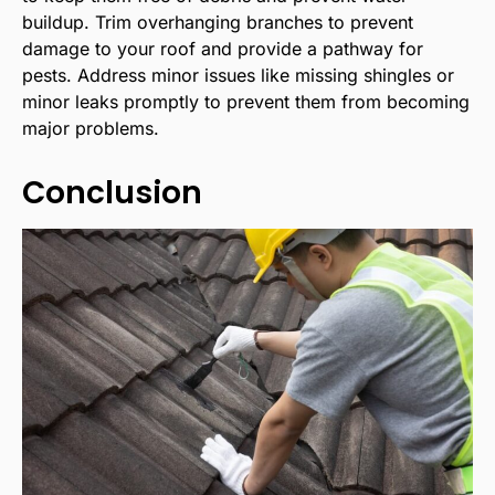
buildup. Trim overhanging branches to prevent
damage to your roof and provide a pathway for
pests. Address minor issues like missing shingles or
minor leaks promptly to prevent them from becoming
major problems.
Conclusion