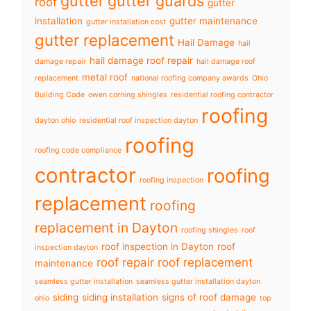
gutter
gutter guards
roof
gutter
installation
gutter maintenance
gutter installation cost
gutter replacement
Hail Damage
hail
hail damage roof repair
damage repair
hail damage roof
metal roof
replacement
national roofing company awards
Ohio
Building Code
owen corning shingles
residential roofing contractor
roofing
dayton ohio
residential roof inspection dayton
roofing
roofing code compliance
contractor
roofing
roofing inspection
replacement
roofing
replacement in Dayton
roofing shingles
roof
roof inspection in Dayton
roof
inspection dayton
roof repair
roof replacement
maintenance
seamless gutter installation
seamless gutter installation dayton
siding
siding installation
signs of roof damage
ohio
top