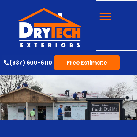
(937) 600-6110
Free Estimate