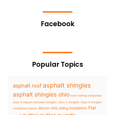
Facebook
Popular Topics
asphalt shingles
asphalt roof
asphalt shingles ohio
best roofing companies
class 4 impact-resistant shingles
class 4 shingles
class 4 shingles
Flat
dayton ohio siding installation
installation dayton