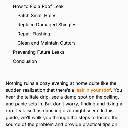
How to Fix a Roof Leak
Patch Small Holes
Replace Damaged Shingles
Repair Flashing
Clean and Maintain Gutters
Preventing Future Leaks
Conclusion
Nothing ruins a cozy evening at home quite like the
sudden realization that there’s a
leak in your roof
. You
hear the telltale drip, see a damp spot on the ceiling,
and panic sets in. But don’t worry, finding and fixing a
roof leak isn’t as daunting as it might seem. In this
guide, we’ll walk you through the steps to locate the
source of the problem and provide practical tips on