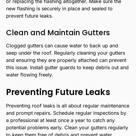
or replacing the flashing altogether. Make sure the
new flashing is securely in place and sealed to
prevent future leaks.
Clean and Maintain Gutters
Clogged gutters can cause water to back up and
seep under the roof. Regularly cleaning your gutters
and ensuring they are properly attached can prevent
this issue. Install gutter guards to keep debris out and
water flowing freely.
Preventing Future Leaks
Preventing roof leaks is all about regular maintenance
and prompt repairs. Schedule regular inspections by
a professional at least once a year to catch any
potential problems early. Clean your gutters regularly
to keep them free of debris and prevent water