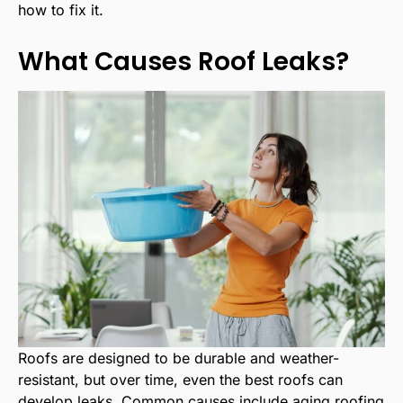
how to fix it.
What Causes Roof Leaks?
Roofs are designed to be durable and weather-
resistant, but over time, even the best roofs can
develop leaks. Common causes include aging roofing