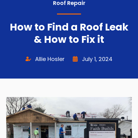
Roof Repair
How to Find a Roof Leak
& How to Fix it
Allie Hosler
July 1, 2024