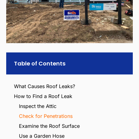
Table of Contents
What Causes Roof Leaks?
How to Find a Roof Leak
Inspect the Attic
Check for Penetrations
Examine the Roof Surface
Use a Garden Hose