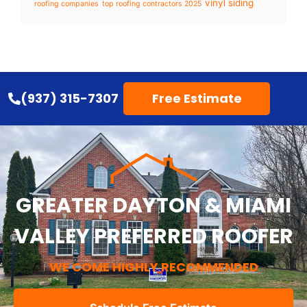
vinyl siding
roofing companies
top roofing contractors 2025
(937) 315-7307
Free Estimate
GREATER DAYTON & MIAMI
VALLEY PREFERRED ROOFER
WE COME HIGHLY RECOMMENDED