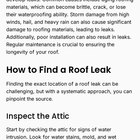
materials, which can become brittle, crack, or lose
their waterproofing ability. Storm damage from high
winds, hail, and heavy rain can also cause significant
damage to roofing materials, leading to leaks.
Additionally, poor installation can also result in leaks.
Regular maintenance is crucial to ensuring the
longevity of your roof.
How to Find a Roof Leak
Finding the exact location of a roof leak can be
challenging, but with a systematic approach, you can
pinpoint the source.
Inspect the Attic
Start by checking the attic for signs of water
intrusion. Look for water stains, mold, and wet