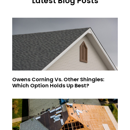
Latest Blog Posts
Owens Corning Vs. Other Shingles:
Which Option Holds Up Best?