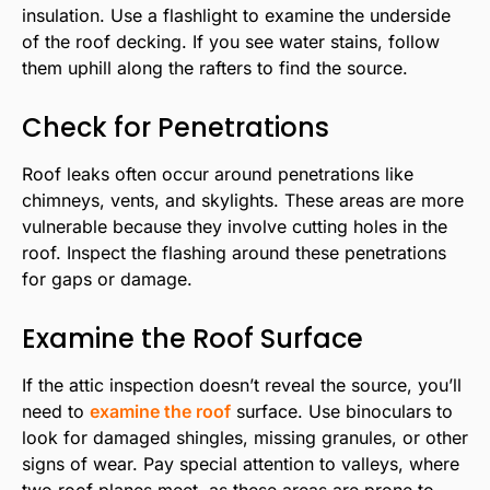
insulation. Use a flashlight to examine the underside
of the roof decking. If you see water stains, follow
them uphill along the rafters to find the source.
Check for Penetrations
Roof leaks often occur around penetrations like
chimneys, vents, and skylights. These areas are more
vulnerable because they involve cutting holes in the
roof. Inspect the flashing around these penetrations
for gaps or damage.
Examine the Roof Surface
If the attic inspection doesn’t reveal the source, you’ll
need to
examine the roof
surface. Use binoculars to
look for damaged shingles, missing granules, or other
signs of wear. Pay special attention to valleys, where