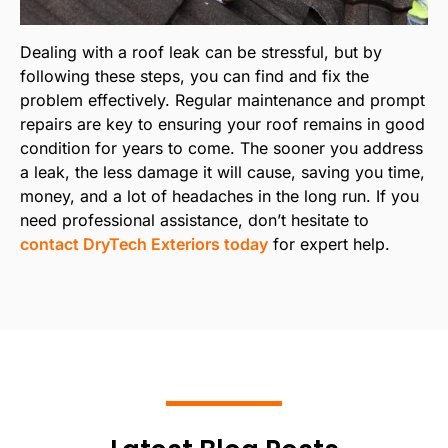
Dealing with a roof leak can be stressful, but by
following these steps, you can find and fix the
problem effectively. Regular maintenance and prompt
repairs are key to ensuring your roof remains in good
condition for years to come. The sooner you address
a leak, the less damage it will cause, saving you time,
money, and a lot of headaches in the long run. If you
need professional assistance, don’t hesitate to
contact DryTech Exteriors today
for expert help.