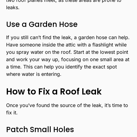
two roof planes meet, as these areas are prone to
leaks.
Use a Garden Hose
If you still can’t find the leak, a garden hose can help.
Have someone inside the attic with a flashlight while
you spray water on the roof. Start at the lowest point
and work your way up, focusing on one small area at
a time. This can help you identify the exact spot
where water is entering.
How to Fix a Roof Leak
Once you’ve found the source of the leak, it’s time to
fix it.
Patch Small Holes